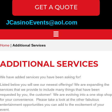
GET A QUOTE
JCasinoEvents@aol.com
Home
|
Additional Services
ADDITIONAL SERVICES
We have added services you have been asking for!
Listed below you will see our newest offerings! We are expanding the
services that we provide to include many things that have been
requested by you, the customer! We are evolving into a one stop shop
for your convenience. Please take a look at the other fabulous
entertainment opportunities you can add to the excitement of your
event.