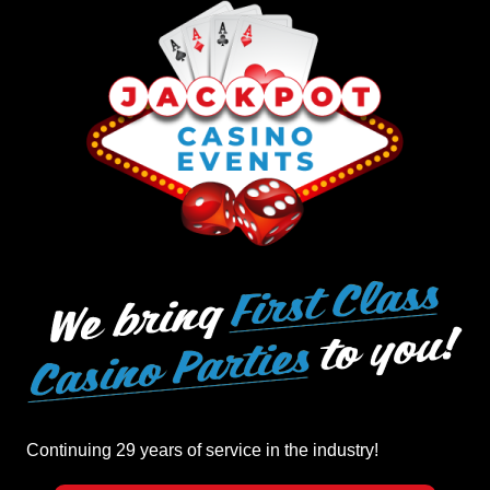
Continuing 29 years of service in the industry!