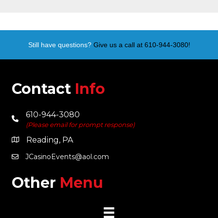
Still have questions?
Give us a call at 610-944-3080!
Contact
Info
610-944-3080
(Please email for prompt response)
Reading, PA
JCasinoEvents@aol.com
Other
Menu