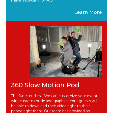
made especially for you!
Learn More
360 Slow Motion Pod
The fun is endless. We can customize your event
with custom music and graphics. Your guests will
be able to download their video right to their
phone right there. Our team has provided an