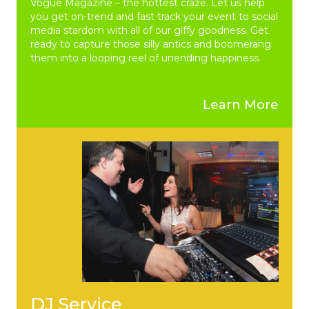
Vogue Magazine – the hottest craze. Let us help
you get on-trend and fast track your event to social
media stardom with all of our giffy goodness. Get
ready to capture those silly antics and boomerang
them into a looping reel of unending happiness.
Learn More
DJ Service