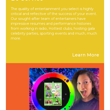
The quality of entertainment you select is highly
critical and reflective of the success of your event.
Our sought-after team of entertainers have
impressive resumes and performance histories
from working in radio, Hottest clubs, hosting gala
celebrity parties, sporting events and much, much
more.
Learn More