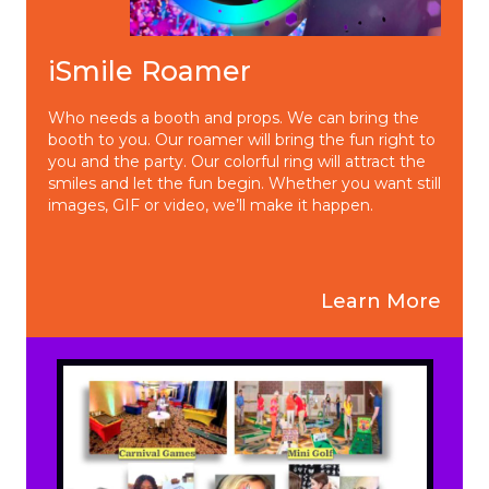
iSmile Roamer
Who needs a booth and props. We can bring the
booth to you. Our roamer will bring the fun right to
you and the party. Our colorful ring will attract the
smiles and let the fun begin. Whether you want still
images, GIF or video, we’ll make it happen.
Learn More