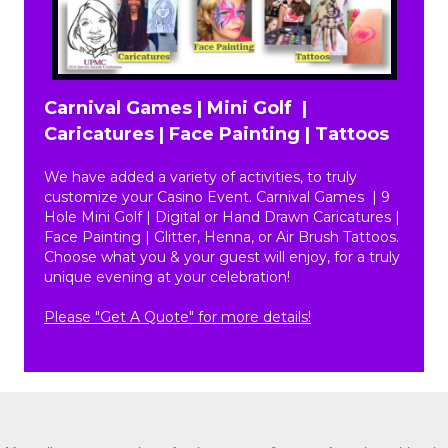
Carnival Games | Mini Golf |
Caricatures | Face Painting | Tattoos
We have added a variety of activities, to truly
customize your Casino Event. Carnival Games | 9
Hole Mini Golf | Digital or Hand Drawn Caricatures |
Face Painting | Glitter, Henna, or Air Brush Tattoos.
Choose what you & your guest will enjoy, for a truly
unique evening at your celebration!
Please "Get A Quote" for more details!