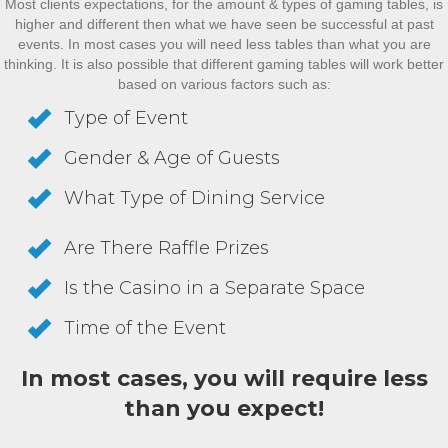
Most clients expectations, for the amount & types of gaming tables, is
higher and different then what we have seen be successful at past
events. In most cases you will need less tables than what you are
thinking. It is also possible that different gaming tables will work better
based on various factors such as:
Type of Event
Gender & Age of Guests
What Type of Dining Service
Are There Raffle Prizes
Is the Casino in a Separate Space
Time of the Event
In most cases, you will require less
than you expect!