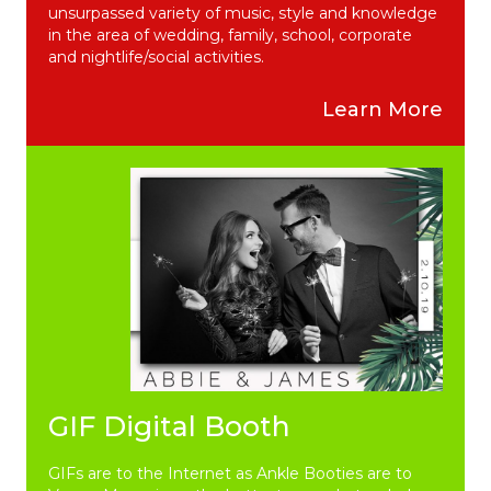
unsurpassed variety of music, style and knowledge
in the area of wedding, family, school, corporate
and nightlife/social activities.
Learn More
GIF Digital Booth
GIFs are to the Internet as Ankle Booties are to