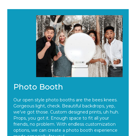
Photo Booth
Our open style photo booths are the bees knees.
Gorgeous light, check. Beautiful backdrops, yep,
we’ve got those. Custom designed prints, uh huh.
Props, you got it. Enough space to fit all your
friends, no problem. With endless customization
options, we can create a photo booth experience