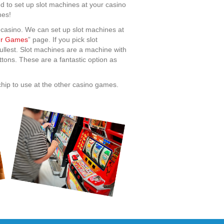
d to set up slot machines at your casino
nes!
l casino. We can set up slot machines at
r Games
” page. If you pick slot
 fullest. Slot machines are a machine with
uttons. These are a fantastic option as
 chip to use at the other casino games.