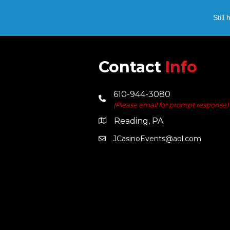
Still
Contact
Info
610-944-3080
(Please email for prompt response)
Reading, PA
JCasinoEvents@aol.com