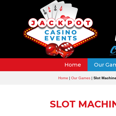
Home
Our Ga
Home
|
Our Games
|
Slot Machin
SLOT MACHI