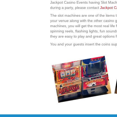
Jackpot Casino Events having Slot Machi
during a party, please contact
Jackpot C
The slot machines are one of the items th
your venue along with the other casino 
machines, you will get the most real life 
spinning reels, flashing lights, fun soun
they are easy to play and great options 
You and your guests insert the coins supp