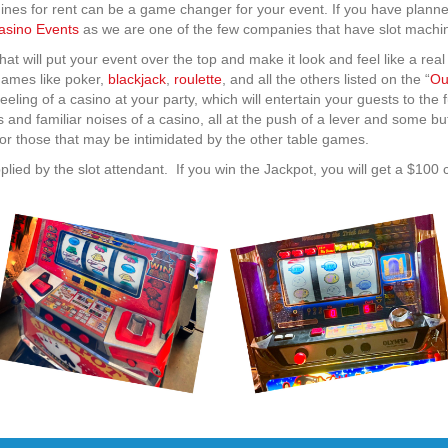
nes for rent can be a game changer for your event. If you have planne
asino Events
as we are one of the few companies that have slot machi
at will put your event over the top and make it look and feel like a rea
games like poker,
blackjack
,
roulette
, and all the others listed on the “
Ou
feeling of a casino at your party, which will entertain your guests to the
ds and familiar noises of a casino, all at the push of a lever and some b
for those that may be intimidated by the other table games.
lied by the slot attendant. If you win the Jackpot, you will get a $100