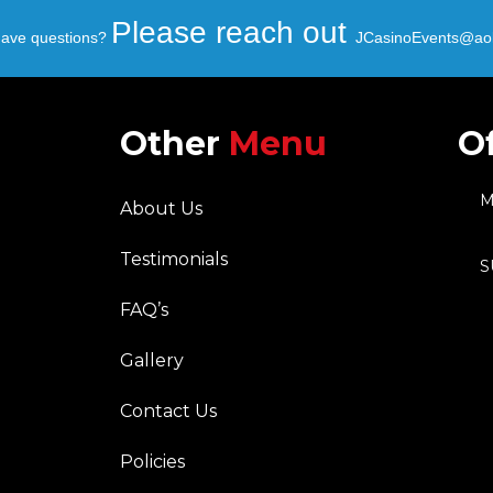
Please reach out
 have questions?
JCasinoEvents@ao
Other
Menu
Of
M
About Us
Testimonials
S
FAQ’s
Gallery
Contact Us
Policies