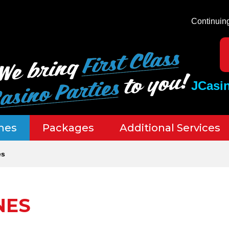
Continuing
JCasi
mes
Packages
Additional Services
es
NES