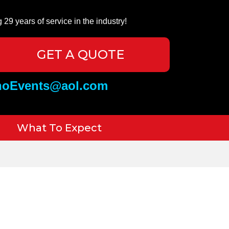
 29 years of service in the industry!
GET A QUOTE
noEvents@aol.com
What To Expect