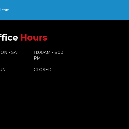
l.com
fice
Hours
ON - SAT
11:00AM - 6:00
PM
UN
CLOSED