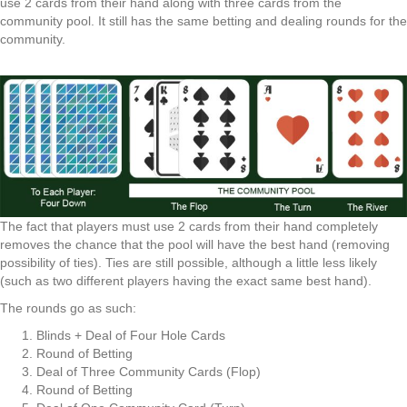
use 2 cards from their hand along with three cards from the
community pool. It still has the same betting and dealing rounds for the
community.
The fact that players must use 2 cards from their hand completely
removes the chance that the pool will have the best hand (removing
possibility of ties). Ties are still possible, although a little less likely
(such as two different players having the exact same best hand).
The rounds go as such:
Blinds + Deal of Four Hole Cards
Round of Betting
Deal of Three Community Cards (Flop)
Round of Betting