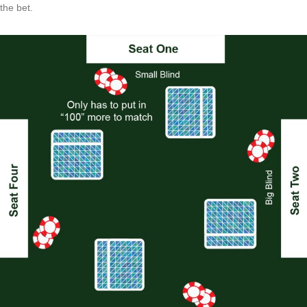
the bet.