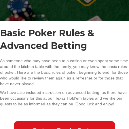
Basic Poker Rules &
Advanced Betting
As someone who may have been to a casino or even spent some time
around the kitchen table with the family, you may know the basic rules
of poker. Here are the basic rules of poker, beginning to end, for those
who would like to review them again as a refresher or for those that
have never played.
We have also included instruction on advanced betting, as there have
been occasions for this at our Texas Hold’em tables and we like our
guests to be as informed as they can be. Good luck and enjoy!