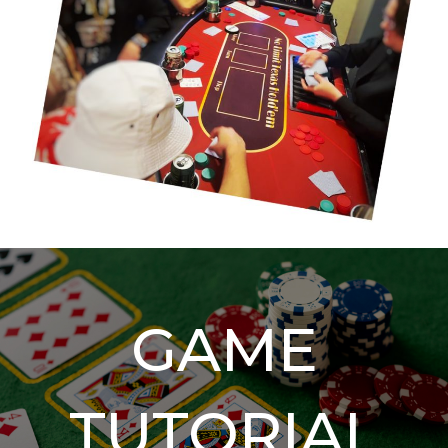
GAME
TUTORIAL