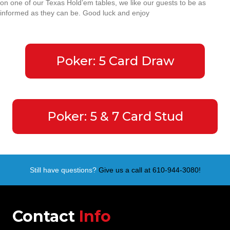
on one of our Texas Hold’em tables, we like our guests to be as
informed as they can be. Good luck and enjoy
Poker: 5 Card Draw
Poker: 5 & 7 Card Stud
Still have questions?
Give us a call at 610-944-3080!
Contact
Info