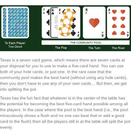
Texas is a seven card game, which means there are seven cards at
your disposal for you to use to make a five-card hand. You can use
both of your hole cards, or just one. In the rare case that the
community pool makes the best hand (without using any hole cards),
then you don’t have to use any of your own cards… But then, we get
into splitting the pot.
Texas has the fun fact that whatever is in the center of the table has
the potential for becoming the best five-card hand possible among all
the players. In the case where the pool is the best hand (i.e., the pool
miraculously shows a flush and no one can beat that or add a good
card to the flush) then all the players still in at the table will split the pot
evenly.