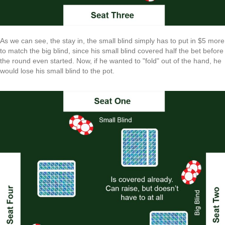
As we can see, the stay in, the small blind simply has to put in $5 more
to match the big blind, since his small blind covered half the bet before
the round even started. Now, if he wanted to "fold" out of the hand, he
would lose his small blind to the pot.