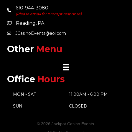
610-944-3080
(Please email for prompt response)
Reading, PA
JCasinoEvents@aol.com
Other
Menu
Office
Hours
MON - SAT
11:00AM - 6:00 PM
SUN
CLOSED
© 2026 Jackpot Casino Events.