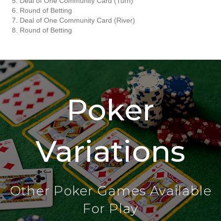
Deal of One Community Card (Turn)
Round of Betting
Deal of One Community Card (River)
Round of Betting
Poker
Variations
Other Poker Games Available
For Play