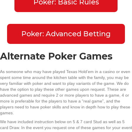
Poker: Basic Rules
Poker: Advanced Betting
Alternate Poker Games
As someone who may have played Texas Hold’em in a casino or even
spent some time around the kitchen table with the family, you may be
very familiar with poker and want to play variants of the game. We do
have the option to play these other games upon request. These are
advanced games and require 2 or more players to have a game, 4 or
more is preferable for the players to have a “real game”, and the
players need to have poker skills and know in depth how to play these
games.
We have included instruction below on 5 & 7 card Stud as well as 5
card Draw. In the event you request one of these games for your event