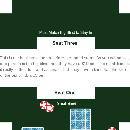
This is the basic table setup before the round starts. As you will notice,
one person is the big blind, and they have a $10 bet. The small blind is
directly to their left, and as small blind, they have a blind half the size
of the big blind, a $5 bet.