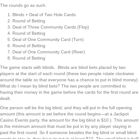
The rounds go as such:
Blinds + Deal of Two Hole Cards
Round of Betting
Deal of Three Community Cards (Flop)
Round of Betting
Deal of One Community Card (Turn)
Round of Betting
Deal of One Community Card (River)
Round of Betting
The game starts with blinds. Blinds are blind bets placed by two
players at the start of each round (these two people rotate clockwise
around the table so that everyone has a chance to put in blind money).
What do I mean by blind bets? The two people are committed to
having their money in the game before the cards for the first round are
dealt.
One person will be the big blind, and they will put in the full opening
amount (this amount is set before the round begins—at a Jackpot
Casino Events party, the amount for the big blind is $10 ). This amount
is the minimum amount that must be put in by any player staying in
past the first round. So if someone besides the big blind or small blind
wants to stay in, they have to put in at least $10. The small blind is half