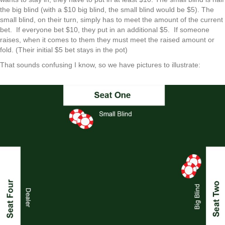
the big blind (with a $10 big blind, the small blind would be $5). The
small blind, on their turn, simply has to meet the amount of the current
bet. If everyone bet $10, they put in an additional $5. If someone
raises, when it comes to them they must meet the raised amount or
fold. (Their initial $5 bet stays in the pot)
That sounds confusing I know, so we have pictures to illustrate: