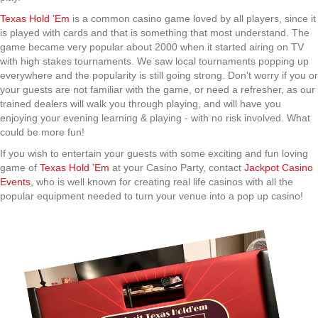
Texas Hold ’Em
is a common casino game loved by all players, since it
is played with cards and that is something that most understand. The
game became very popular about 2000 when it started airing on TV
with high stakes tournaments. We saw local tournaments popping up
everywhere and the popularity is still going strong. Don't worry if you or
your guests are not familiar with the game, or need a refresher, as our
trained dealers will walk you through playing, and will have you
enjoying your evening learning & playing - with no risk involved. What
could be more fun!
If you wish to entertain your guests with some exciting and fun loving
game of
Texas Hold ’Em
at your Casino Party, contact
Jackpot Casino
Events
, who is well known for creating real life casinos with all the
popular equipment needed to turn your venue into a pop up casino!