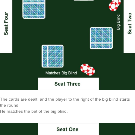
The cards are dealt, and the player to the right of the big blind starts
the round.
He matches the bet of the big blind.