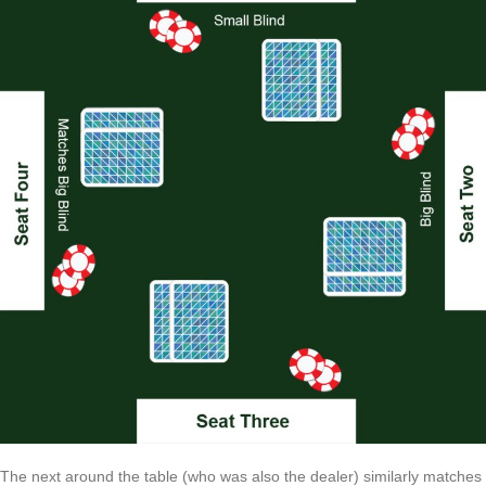
The next around the table (who was also the dealer) similarly matches