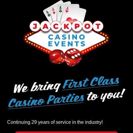
Continuing 29 years of service in the industry!