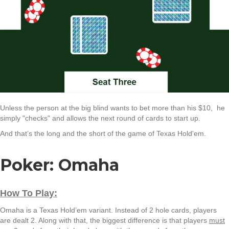
Unless the person at the big blind wants to bet more than his $10, he
simply "checks" and allows the next round of cards to start up.
And that’s the long and the short of the game of Texas Hold'em.
Poker: Omaha
How To Play:
Omaha is a Texas Hold’em variant. Instead of 2 hole cards, players
are dealt 2. Along with that, the biggest difference is that players
must