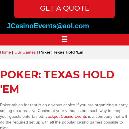
GET A QUOTE
JCasinoEvents@aol.com
Home
|
Our Games
|
Poker: Texas Hold ‘Em
POKER: TEXAS HOLD
'EM
Poker tables for rent is an obvious choice If you are organizing a party,
setting up a real live Casino at your venue is one such way to keep
your guests entertained.
Jackpot Casino Events
is a company that will
do the required set up with all the popular casino games possible to
play.