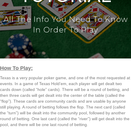
All The Info You Need To Know
In Order To Play
How To Play:
Texas is a very popular poker game, and one of the most requested at
events. In a game of Texas Hold’em, each player will get dealt two
cards down (called “hole” cards). There will be a round of betting, and
then three cards will get dealt into the center of the table (called the
“flop”). These cards are community cards and are usable by anyone
still playing. A round of betting follows the flop. The next card (called
the “turn”) will be dealt into the community pool, followed by another
round of betting. One last card (called the “river”) will get dealt into the
pool, and there will be one last round of betting.