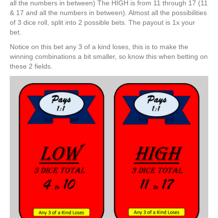
all the numbers in between) The HIGH is from 11 through 17 (11
& 17 and all the numbers in between). Almost all the possibilities
of 3 dice roll, split into 2 possible bets. The payout is 1x your
bet.
Notice on this bet any 3 of a kind loses, this is to make the
winning combinations a bit smaller, so know this when betting on
these 2 fields.