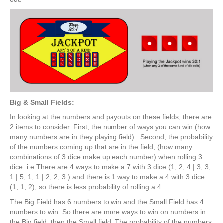
Big & Small Fields:
In looking at the numbers and payouts on these fields, there are
2 items to consider. First, the number of ways you can win (how
many numbers are in they playing field). Second, the probability
of the numbers coming up that are in the field, (how many
combinations of 3 dice make up each number) when rolling 3
dice. i.e There are 4 ways to make a 7 with 3 dice (1, 2, 4 | 3, 3,
1 | 5, 1, 1 | 2, 2, 3 ) and there is 1 way to make a 4 with 3 dice
(1, 1, 2), so there is less probability of rolling a 4.
The Big Field has 6 numbers to win and the Small Field has 4
numbers to win. So there are more ways to win on numbers in
the Big field, then the Small field. The probability of the numbers