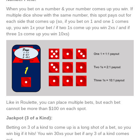
When you bet on a number & your number comes up you win. If
multiple dice show with the same number, this spot pays out for
each side that comes up (so, if you bet on 1 and one 1 comes
up, you win 1x your bet / if two 1s come up you win 2xs / and if
three 1s come up you win 10xs)
Like in Roulette, you can place multiple bets, but each bet
cannot be more than $100 on each spot.
Jackpot (3 of a Kind):
Betting on 3 of a kind to come up is a long shot of a bet, so you
win big if it hits! You win 30xs your bet if any 3 of a kind comes
out.