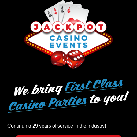
toto togel
situs togel
slot gacor hari ini
togel 4d
situs toto
situs gacor
slot online
Continuing 29 years of service in the industry!