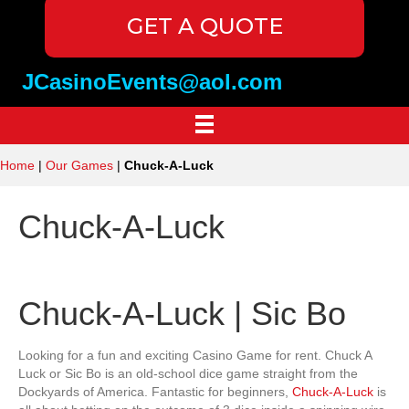
GET A QUOTE
JCasinoEvents@aol.com
Home
|
Our Games
|
Chuck-A-Luck
Chuck-A-Luck
Chuck-A-Luck | Sic Bo
Looking for a fun and exciting Casino Game for rent. Chuck A
Luck or Sic Bo is an old-school dice game straight from the
Dockyards of America. Fantastic for beginners,
Chuck-A-Luck
is