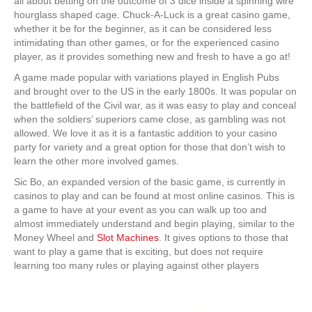
all about betting on the outcome of 3 dice inside a spinning wire
hourglass shaped cage. Chuck-A-Luck is a great casino game,
whether it be for the beginner, as it can be considered less
intimidating than other games, or for the experienced casino
player, as it provides something new and fresh to have a go at!
A game made popular with variations played in English Pubs
and brought over to the US in the early 1800s. It was popular on
the battlefield of the Civil war, as it was easy to play and conceal
when the soldiers’ superiors came close, as gambling was not
allowed. We love it as it is a fantastic addition to your casino
party for variety and a great option for those that don’t wish to
learn the other more involved games.
Sic Bo, an expanded version of the basic game, is currently in
casinos to play and can be found at most online casinos. This is
a game to have at your event as you can walk up too and
almost immediately understand and begin playing, similar to the
Money Wheel and
Slot Machines
. It gives options to those that
want to play a game that is exciting, but does not require
learning too many rules or playing against other players