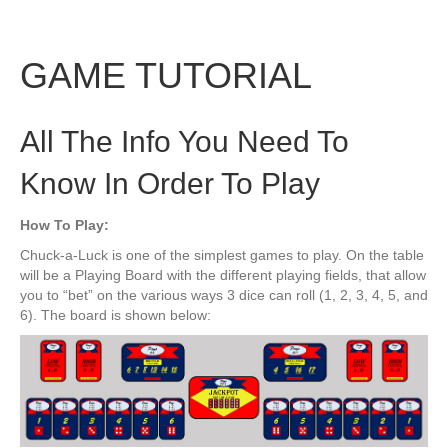
GAME TUTORIAL
All The Info You Need To
Know In Order To Play
How To Play:
Chuck-a-Luck is one of the simplest games to play. On the table
will be a Playing Board with the different playing fields, that allow
you to “bet” on the various ways 3 dice can roll (1, 2, 3, 4, 5, and
6). The board is shown below: