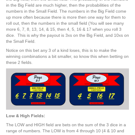
in the Big Field are much higher, then the probabilities of the
numbers in the Small Field. The numbers in the Big Field come
up more often because there is more then one way for them to
roll out, then the numbers in the small field (You will see many
more 6, 7, 8, 13, 14, & 15, then 4, 5, 16 & 17 when you roll 3
dice. This is why the payout is 3xs on the Big Field, and 10xs on
the Small Field.
Notice on this bet any 3 of a kind loses, this is to make the
winning combinations a bit smaller, so know this when betting on
these 2 fields.
Low & High Fields:
The LOW and HIGH field are bets on the sum of the 3 dice in a
range of numbers. The LOW is from 4 through 10 (4 & 10 and