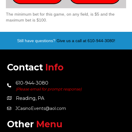
The minimum bet for this game, on any field, is $5 and the
maximum bet is $100.
Still have questions?
Give us a call at 610-944-3080!
Contact
Info
610-944-3080
(Please email for prompt response)
Reading, PA
JCasinoEvents@aol.com
Other
Menu