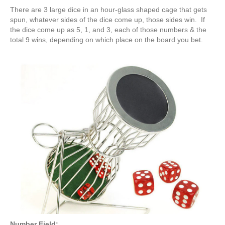
There are 3 large dice in an hour-glass shaped cage that gets
spun, whatever sides of the dice come up, those sides win. If
the dice come up as 5, 1, and 3, each of those numbers & the
total 9 wins, depending on which place on the board you bet.
Number Field: