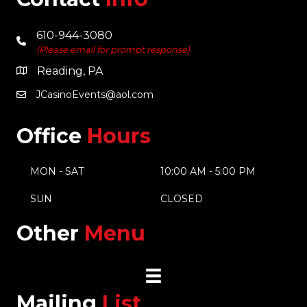
610-944-3080
(Please email for prompt response)
Reading, PA
JCasinoEvents@aol.com
Office
Hours
MON - SAT
10:00 AM - 5:00 PM
SUN
CLOSED
Other
Menu
Mailing
List