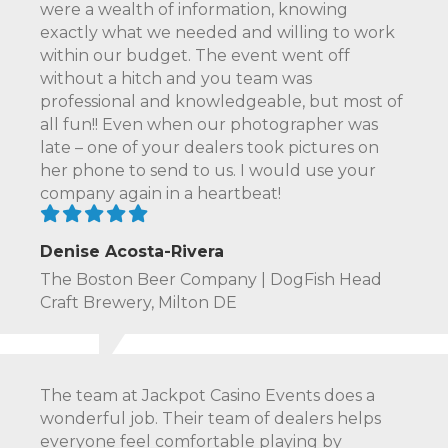
were a wealth of information, knowing
exactly what we needed and willing to work
within our budget. The event went off
without a hitch and you team was
professional and knowledgeable, but most of
all fun!! Even when our photographer was
late – one of your dealers took pictures on
her phone to send to us. I would use your
company again in a heartbeat!
Denise Acosta-Rivera
The Boston Beer Company | DogFish Head
Craft Brewery, Milton DE
The team at Jackpot Casino Events does a
wonderful job. Their team of dealers helps
everyone feel comfortable playing by