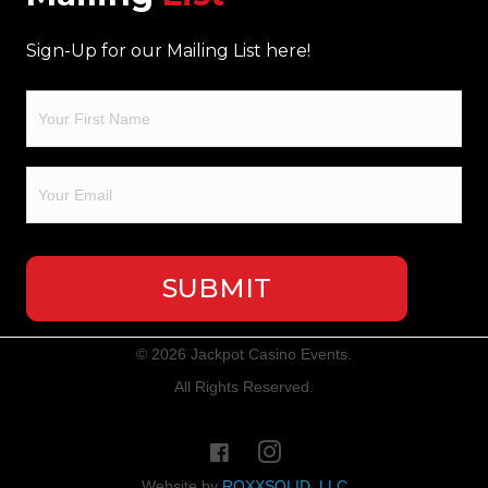
Sign-Up for our Mailing List here!
SUBMIT
© 2026 Jackpot Casino Events.
All Rights Reserved.
Website by
ROXXSOLID, LLC