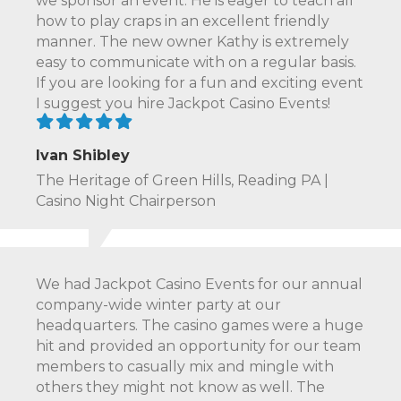
we sponsor an event. He is eager to teach all
how to play craps in an excellent friendly
manner. The new owner Kathy is extremely
easy to communicate with on a regular basis.
If you are looking for a fun and exciting event
I suggest you hire Jackpot Casino Events!
Ivan Shibley
The Heritage of Green Hills, Reading PA |
Casino Night Chairperson
We had Jackpot Casino Events for our annual
company-wide winter party at our
headquarters. The casino games were a huge
hit and provided an opportunity for our team
members to casually mix and mingle with
others they might not know as well. The