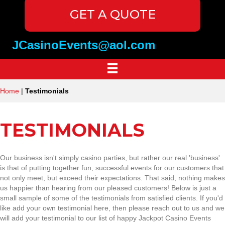
GET A QUOTE
JCasinoEvents@aol.com
Home
|
Testimonials
TESTIMONIALS
Our business isn't simply casino parties, but rather our real 'business'
is that of putting together fun, successful events for our customers that
not only meet, but exceed their expectations. That said, nothing makes
us happier than hearing from our pleased customers! Below is just a
small sample of some of the testimonials from satisfied clients. If you'd
like add your own testimonial here, then please reach out to us and we
will add your testimonial to our list of happy Jackpot Casino Events