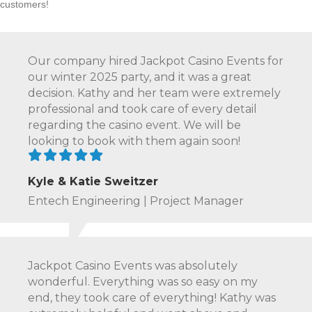
customers!
Our company hired Jackpot Casino Events for
our winter 2025 party, and it was a great
decision. Kathy and her team were extremely
professional and took care of every detail
regarding the casino event. We will be
looking to book with them again soon!
Kyle & Katie Sweitzer
Entech Engineering | Project Manager
Jackpot Casino Events was absolutely
wonderful. Everything was so easy on my
end, they took care of everything! Kathy was