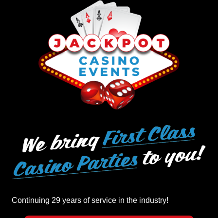
Continuing 29 years of service in the industry!