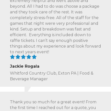
extremely helpful and went above and
beyond. All I had to do was choose a package
and they took care of the rest. It was
completely stress-free. All of the staff for the
games that night were very professional and
kind. Setup and breakdown was fast and
efficient. Everything is included down to
raffle tickets. I can’t say enough positive
things about my experience and look forward
to next years event!
Jackie Rogala
Whitford Country Club, Exton PA | Food &
Beverage Manager
Thank you so much for a great event! From
the first time I reached out for a quote, you