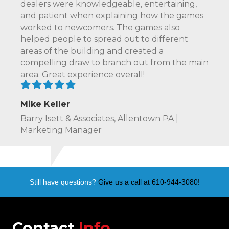
dealers were knowledgeable, entertaining,
and patient when explaining how the games
worked to newcomers. The games also
helped people to spread out to different
areas of the building and created a
compelling draw to branch out from the main
area. Great experience overall!
Mike Keller
Barry Isett & Associates, Allentown PA |
Marketing Manager
Still have questions?
Give us a call at 610-944-3080!
Contact
Info