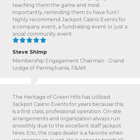
teaching them the game and most
importantly, reminding them to have fun! I
highly recommend Jackpot Casino Events for
a company event, a fundraising event or just a
social community event.
Steve Shimp
Membership Engagement Chairman - Grand
Lodge of Pennsylvania, F&AM
The Heritage of Green Hills has utilized
Jackpot Casino Events for years because this
is a first class, professional operation. On-site
arrangements and organization always run
smoothly due to the excellent staff jackpot
hires. Eric, the craps dealer is a favorite when