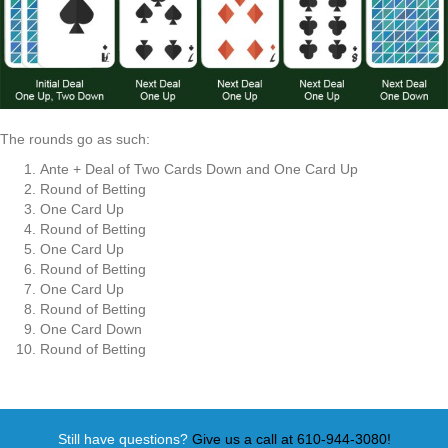
The rounds go as such:
Ante + Deal of Two Cards Down and One Card Up
Round of Betting
One Card Up
Round of Betting
One Card Up
Round of Betting
One Card Up
Round of Betting
One Card Down
Round of Betting
Still have questions?
Give us a call at 610-944-3080!