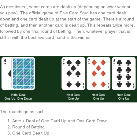
As mentioned, some cards are dealt up (depending on what variant
you play). The official game of Five Card Stud has one card dealt
down and one card dealt up at the start of the game. There’s a round
of betting, and then another card is dealt up. This repeats twice more,
followed by one final round of betting. Then, whatever player that is
still in with the best five card hand is the winner.
The rounds go as such:
Ante + Deal of One Card Up and One Card Down
Round of Betting
One Card Dealt Up