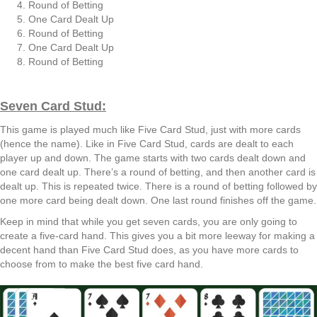
Round of Betting
One Card Dealt Up
Round of Betting
One Card Dealt Up
Round of Betting
Seven Card Stud:
This game is played much like Five Card Stud, just with more cards
(hence the name). Like in Five Card Stud, cards are dealt to each
player up and down. The game starts with two cards dealt down and
one card dealt up. There’s a round of betting, and then another card is
dealt up. This is repeated twice. There is a round of betting followed by
one more card being dealt down. One last round finishes off the game.
Keep in mind that while you get seven cards, you are only going to
create a five-card hand. This gives you a bit more leeway for making a
decent hand than Five Card Stud does, as you have more cards to
choose from to make the best five card hand.