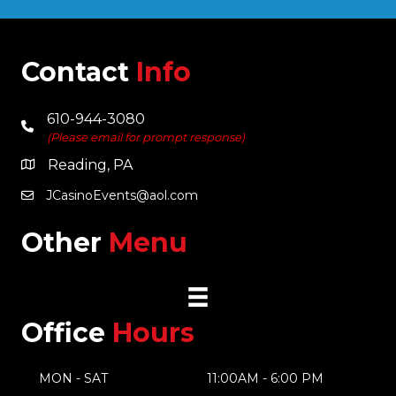
Contact
Info
610-944-3080
(Please email for prompt response)
Reading, PA
JCasinoEvents@aol.com
Other
Menu
Office
Hours
MON - SAT
11:00AM - 6:00 PM