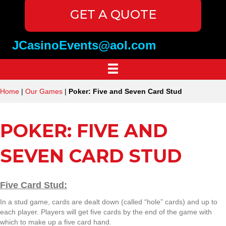
GET A QUOTE
JCasinoEvents@aol.com
Home
|
Our Games
|
Poker: Five and Seven Card Stud
POKER: FIVE AND
SEVEN CARD STUD
Five Card Stud:
In a stud game, cards are dealt down (called “hole” cards) and up to
each player. Players will get five cards by the end of the game with
which to make up a five card hand.