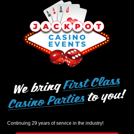
Continuing 29 years of service in the industry!