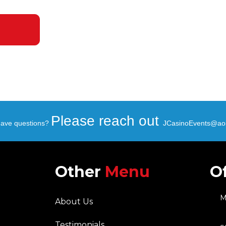
Please reach out
 have questions?
JCasinoEvents@ao
Other
Menu
Of
M
About Us
Testimonials