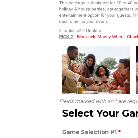
This package is designed for 20 to 40 peo
holiday & house parties, get-togethers w
entertainment option for your guests. Th
each other at your event.
2 Tables w/ 2 Dealers:
PICK 2
-
Blackjack
,
Money Wheel
,
Chuc
Fields marked with an
*
are requ
Select Your G
Game Selection #1
*