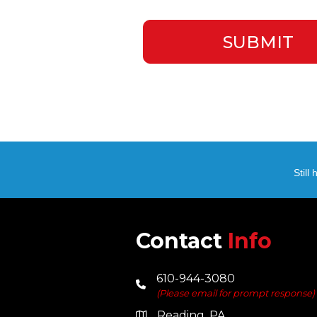
Still
Contact
Info
610-944-3080
(Please email for prompt response)
Reading, PA