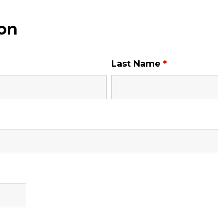
ion
Last Name
*