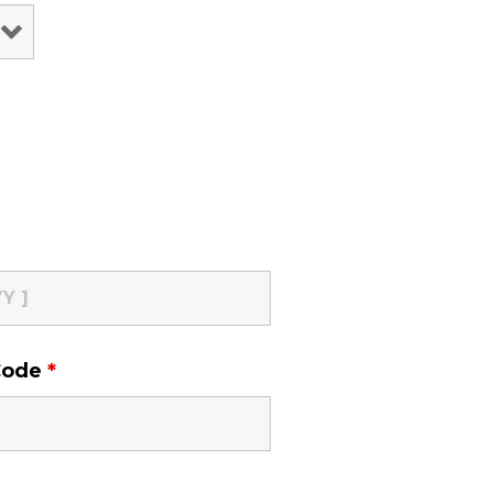
Code
*