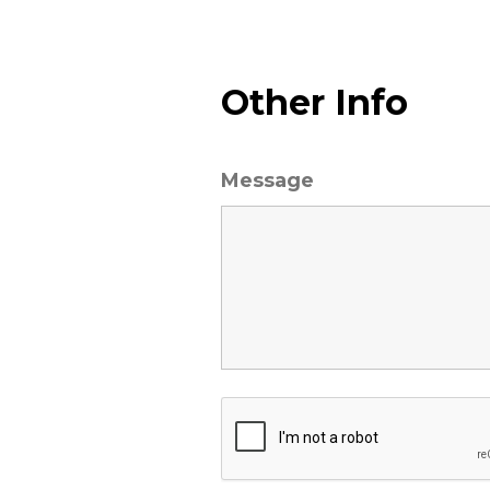
Other Info
Message