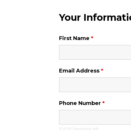
Your Informat
First Name
*
Email Address
*
Phone Number
*
10 of 10 Character(s) left