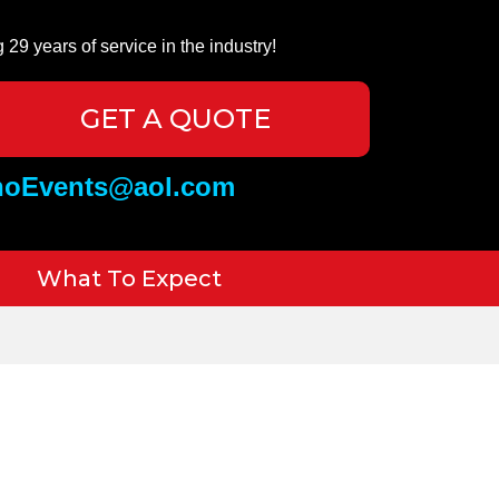
 29 years of service in the industry!
GET A QUOTE
noEvents@aol.com
What To Expect