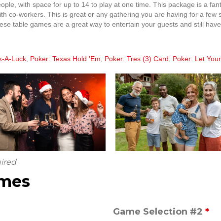
ple, with space for up to 14 to play at one time. This package is a fant
ith co-workers. This is great or any gathering you are having for a few
ese table games are a great way to entertain your guests and still have
k-A-Luck
,
Poker: Texas Hold 'Em
,
Poker: Tres (3) Card
,
Poker: Let Your
ired
ames
Game Selection #2
*