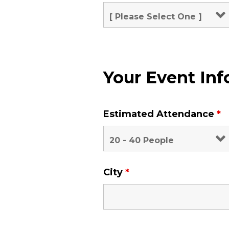
Your Event Inf
Estimated Attendance
*
City
*