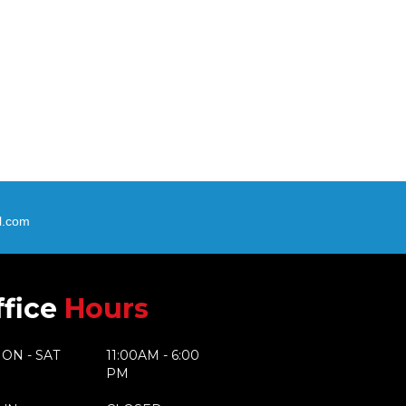
l.com
fice
Hours
ON - SAT
11:00AM - 6:00
PM