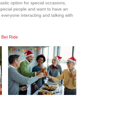
astic option for special occasions,
 special people and want to have an
 everyone interacting and talking with
 Bet Ride