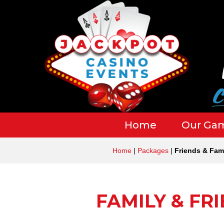
Home
Our Ga
Home
|
Packages
|
Friends & Fam
FAMILY & FR