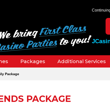
Continuing
JCasi
mes
Packages
Additional Services
ily Package
IENDS PACKAGE