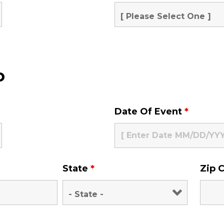
o
Date Of Event
*
State
*
Zip 