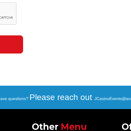
Please reach out
 have questions?
JCasinoEvents@ao
Other
Menu
Of