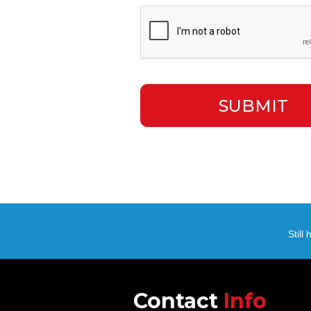
Still
Contact
Info