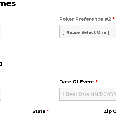
ames
Poker Preference #2
*
o
Date Of Event
*
State
*
Zip 