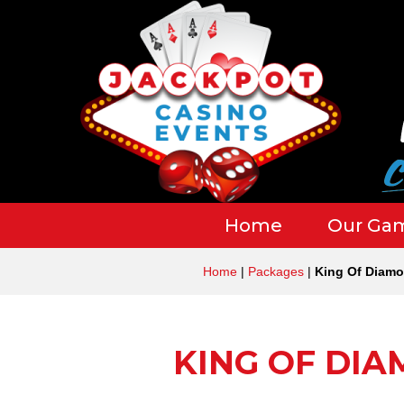
Home
Our Ga
Home
|
Packages
|
King Of Diam
KING OF DI