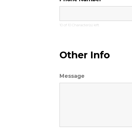
10 of 10 Character(s) left
Other Info
Message