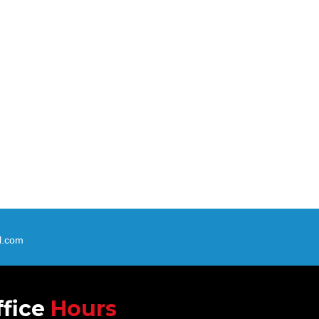
l.com
fice
Hours