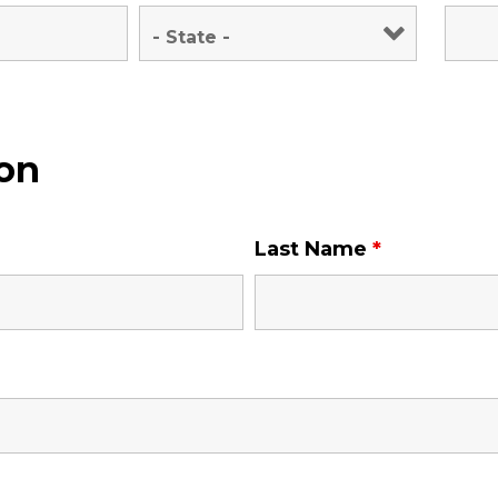
ion
Last Name
*