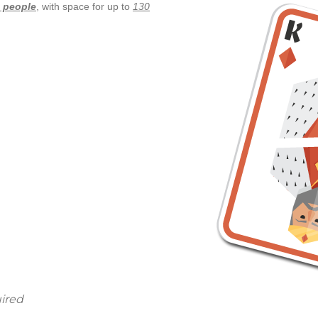
0 people
, with space for up to
130
ired