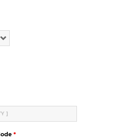
Code
*