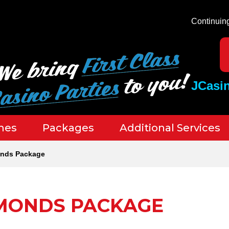
Continuing
JCasi
mes
Packages
Additional Services
onds Package
AMONDS PACKAGE