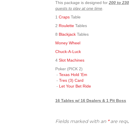
This package is designed for
200 to 23
guests to play at one time
.
1
Craps
Table
2
Roulette
Tables
8
Blackjack
Tables
Money Wheel
Chuck-A-Luck
4
Slot Machines
Poker (PICK 2)
-
Texas Hold 'Em
-
Tres (3) Card
-
Let Your Bet Ride
16 Tables w/ 16 Dealers & 1 Pit Boss
Fields marked with an
*
are requ