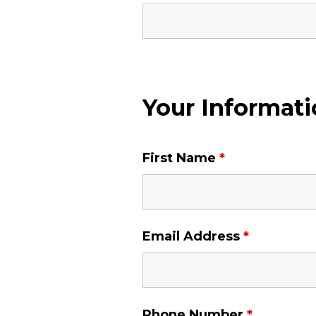
Your Informat
First Name
*
Email Address
*
Phone Number
*