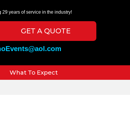
 29 years of service in the industry!
GET A QUOTE
noEvents@aol.com
What To Expect