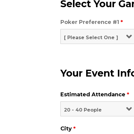
Select Your G
Poker Preference #1
*
Your Event Inf
Estimated Attendance
*
City
*